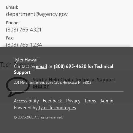
Email:
department@agency.gov
Phone:
(808) 765-4321
Fax:
(808) 765-1234
Tyler Hawaii
Tech Support
Contact by
email
or
(808) 695-4620 for Technical
Support
Start a Help Chat / Technical Support
201 Merchant Street, Suite 1805, Honolulu, HI 96813
session
Accessibility
Feedback
Privacy
Terms
Admin
Powered by
Tyler Technologies
©
2001
-2026
. All rights reserved.