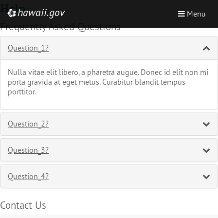
Skip
Help
hawaii.gov
Toggle
e
Menu
to
navigation
Frequently Asked Questions
main
content
Question_1?
Nulla vitae elit libero, a pharetra augue. Donec id elit non mi
porta gravida at eget metus. Curabitur blandit tempus
porttitor.
Question_2?
Question_3?
Question_4?
Contact Us