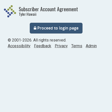
Skip
Subscriber Account Agreement
to
Tyler Hawaii
main
content
Proceed to login page
©
2001
-2026
. All rights reserved.
Accessibility
Feedback
Privacy
Terms
Admin